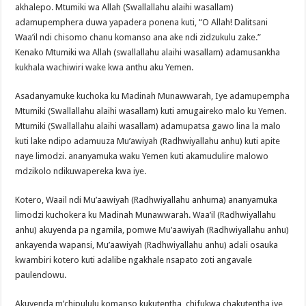
akhalepo. Mtumiki wa Allah (Swallallahu alaihi wasallam)
adamupemphera duwa yapadera ponena kuti, “O Allah! Dalitsani
Waa’il ndi chisomo chanu komanso ana ake ndi zidzukulu zake.”
Kenako Mtumiki wa Allah (swallallahu alaihi wasallam) adamusankha
kukhala wachiwiri wake kwa anthu aku Yemen.
Asadanyamuke kuchoka ku Madinah Munawwarah, Iye adamupempha
Mtumiki (Swallallahu alaihi wasallam) kuti amugaireko malo ku Yemen.
Mtumiki (Swallallahu alaihi wasallam) adamupatsa gawo lina la malo
kuti lake ndipo adamuuza Mu’awiyah (Radhwiyallahu anhu) kuti apite
naye limodzi. ananyamuka waku Yemen kuti akamudulire malowo
mdzikolo ndikuwapereka kwa iye.
Kotero, Waail ndi Mu’aawiyah (Radhwiyallahu anhuma) ananyamuka
limodzi kuchokera ku Madinah Munawwarah. Waa’il (Radhwiyallahu
anhu) akuyenda pa ngamila, pomwe Mu’aawiyah (Radhwiyallahu anhu)
ankayenda wapansi, Mu’aawiyah (Radhwiyallahu anhu) adali osauka
kwambiri kotero kuti adalibe ngakhale nsapato zoti angavale
paulendowu.
Akuyenda m’chipululu komanso kukutentha, chifukwa chakutentha iye