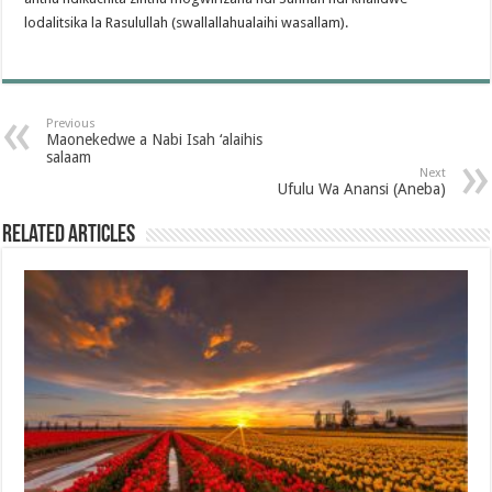
lodalitsika la Rasulullah (swallallahualaihi wasallam).
Previous
Maonekedwe a Nabi Isah ‘alaihis
salaam
Next
Ufulu Wa Anansi (Aneba)
Related Articles