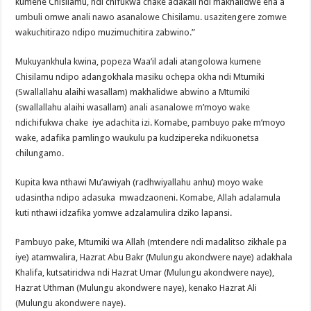
kumene Chisilamu, ndi chifukwa chake adakali ndi makhalidwe ena a
umbuli omwe anali nawo asanalowe Chisilamu. usazitengere zomwe
wakuchitirazo ndipo muzimuchitira zabwino.”
Mukuyankhula kwina, popeza Waa’il adali atangolowa kumene
Chisilamu ndipo adangokhala masiku ochepa okha ndi Mtumiki
(Swallallahu alaihi wasallam) makhalidwe abwino a Mtumiki
(swallallahu alaihi wasallam) anali asanalowe m’moyo wake
ndichifukwa chake iye adachita izi. Komabe, pambuyo pake m’moyo
wake, adafika pamlingo waukulu pa kudzipereka ndikuonetsa
chilungamo.
Kupita kwa nthawi Mu’awiyah (radhwiyallahu anhu) moyo wake
udasintha ndipo adasuka mwadzaoneni. Komabe, Allah adalamula
kuti nthawi idzafika yomwe adzalamulira dziko lapansi.
Pambuyo pake, Mtumiki wa Allah (mtendere ndi madalitso zikhale pa
iye) atamwalira, Hazrat Abu Bakr (Mulungu akondwere naye) adakhala
Khalifa, kutsatiridwa ndi Hazrat Umar (Mulungu akondwere naye),
Hazrat Uthman (Mulungu akondwere naye), kenako Hazrat Ali
(Mulungu akondwere naye).