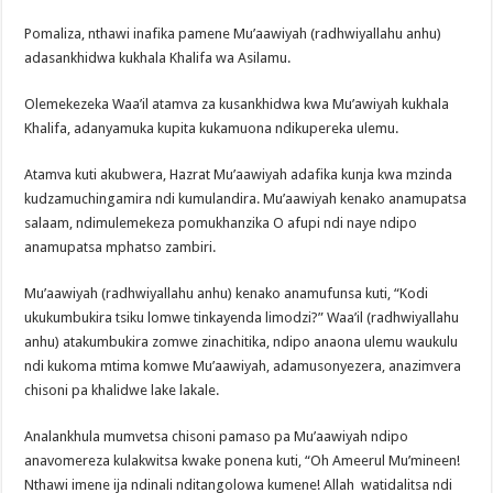
Pomaliza, nthawi inafika pamene Mu’aawiyah (radhwiyallahu anhu)
adasankhidwa kukhala Khalifa wa Asilamu.
Olemekezeka Waa’il atamva za kusankhidwa kwa Mu’awiyah kukhala
Khalifa, adanyamuka kupita kukamuona ndikupereka ulemu.
Atamva kuti akubwera, Hazrat Mu’aawiyah adafika kunja kwa mzinda
kudzamuchingamira ndi kumulandira. Mu’aawiyah kenako anamupatsa
salaam, ndimulemekeza pomukhanzika O afupi ndi naye ndipo
anamupatsa mphatso zambiri.
Mu’aawiyah (radhwiyallahu anhu) kenako anamufunsa kuti, “Kodi
ukukumbukira tsiku lomwe tinkayenda limodzi?” Waa’il (radhwiyallahu
anhu) atakumbukira zomwe zinachitika, ndipo anaona ulemu waukulu
ndi kukoma mtima komwe Mu’aawiyah, adamusonyezera, anazimvera
chisoni pa khalidwe lake lakale.
Analankhula mumvetsa chisoni pamaso pa Mu’aawiyah ndipo
anavomereza kulakwitsa kwake ponena kuti, “Oh Ameerul Mu’mineen!
Nthawi imene ija ndinali nditangolowa kumene! Allah watidalitsa ndi