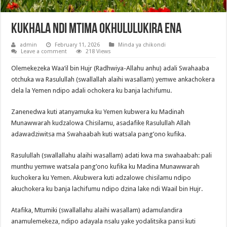
Kukhala Ndi Mtima Okhululukira Ena
admin
February 11, 2026
Minda ya chikondi
Leave a comment
218 Views
Olemekezeka Waa’il bin Hujr (Radhwiya-Allahu anhu) adali Swahaaba
otchuka wa Rasulullah (swallallah alaihi wasallam) yemwe ankachokera
dela la Yemen ndipo adali ochokera ku banja lachifumu.
Zanenedwa kuti atanyamuka ku Yemen kubwera ku Madinah
Munawwarah kudzalowa Chisilamu, asadafike Rasulullah Allah
adawadziwitsa ma Swahaabah kuti watsala pang’ono kufika.
Rasulullah (swallallahu alaihi wasallam) adati kwa ma swahaabah: pali
munthu yemwe watsala pang’ono kufika ku Madina Munawwarah
kuchokera ku Yemen. Akubwera kuti adzalowe chisilamu ndipo
akuchokera ku banja lachifumu ndipo dzina lake ndi Waail bin Hujr.
Atafika, Mtumiki (swallallahu alaihi wasallam) adamulandira
anamulemekeza, ndipo adayala nsalu yake yodalitsika pansi kuti