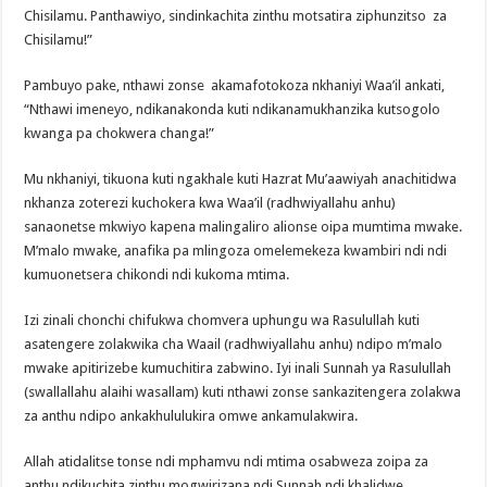
Chisilamu. Panthawiyo, sindinkachita zinthu motsatira ziphunzitso za
Chisilamu!”
Pambuyo pake, nthawi zonse akamafotokoza nkhaniyi Waa’il ankati,
“Nthawi imeneyo, ndikanakonda kuti ndikanamukhanzika kutsogolo
kwanga pa chokwera changa!”
Mu nkhaniyi, tikuona kuti ngakhale kuti Hazrat Mu’aawiyah anachitidwa
nkhanza zoterezi kuchokera kwa Waa’il (radhwiyallahu anhu)
sanaonetse mkwiyo kapena malingaliro alionse oipa mumtima mwake.
M’malo mwake, anafika pa mlingoza omelemekeza kwambiri ndi ndi
kumuonetsera chikondi ndi kukoma mtima.
Izi zinali chonchi chifukwa chomvera uphungu wa Rasulullah kuti
asatengere zolakwika cha Waail (radhwiyallahu anhu) ndipo m’malo
mwake apitirizebe kumuchitira zabwino. Iyi inali Sunnah ya Rasulullah
(swallallahu alaihi wasallam) kuti nthawi zonse sankazitengera zolakwa
za anthu ndipo ankakhululukira omwe ankamulakwira.
Allah atidalitse tonse ndi mphamvu ndi mtima osabweza zoipa za
anthu ndikuchita zinthu mogwirizana ndi Sunnah ndi khalidwe