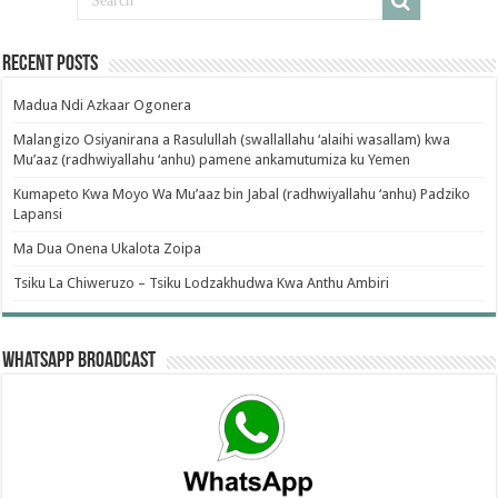
Recent Posts
Madua Ndi Azkaar Ogonera
Malangizo Osiyanirana a Rasulullah (swallallahu ‘alaihi wasallam) kwa
Mu’aaz (radhwiyallahu ‘anhu) pamene ankamutumiza ku Yemen
Kumapeto Kwa Moyo Wa Mu’aaz bin Jabal (radhwiyallahu ‘anhu) Padziko
Lapansi
Ma Dua Onena Ukalota Zoipa
Tsiku La Chiweruzo – Tsiku Lodzakhudwa Kwa Anthu Ambiri
WhatsApp Broadcast