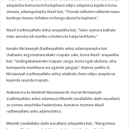
adayamba kumva kuotcha kuphanzi ndipo adayestsa kupikira koma
zitavuta, adamupempha Waa’il kuti, “Chonde ndiloleni ndikwele nawo
kumbuyo kwanu chifukwa mchenga ukuotcha kuphanzi.”
Waa’il (radhwiyallahu anhu) anayankha kuti, “Siiwe oyenera kukhala
malo amodzi ndi munthu ochokera ku banja lachifumu.”
Kenako Mu’aawiyah (Radhwiyallahu anhu) adamupempha kuti
chabwino angomubwerekako nsapato zake, koma Waa’il anayankha
kuti, “Sindingakubwereke nsapato zanga, koma ngati ukufuna, utha
kumayenda mumthunzi wa ngamila yangayi.” Atamva yankho ili,
Mu’aawiyah (radhwiyallahu anhu) adakhala chete ndipo anapitiriza
kuyenda opanda nsapato.
Atabwerera ku Madinah Munawwarah, Hazrat Mu’aawiyah
(radhwiyallahu anhu) adamuuza Mtumiki (swallallahu alaihi wasallam)
za zomwe zinachitika Paulendowu, komanso momwe Waa’il
radhwiyallahu anhu adamuchitira.
Mtumiki (swallallahu alaihi wasallam) adayankha kuti, “Wangolowa