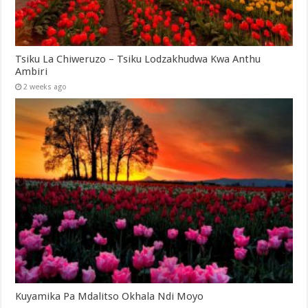
Tsiku La Chiweruzo – Tsiku Lodzakhudwa Kwa Anthu
Ambiri
2 weeks ago
Kuyamika Pa Mdalitso Okhala Ndi Moyo