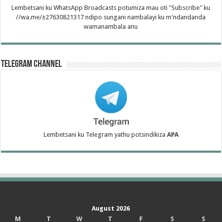
Lembetsani ku WhatsApp Broadcasts potumiza mau oti "Subscribe" ku
//wa.me/±27630821317 ndipo sungani nambalayi ku m'ndandanda
wamanambala anu
Telegram Channel
Lembetsani ku Telegram yathu potsindikiza
APA
August 2026
M
T
W
T
F
S
S