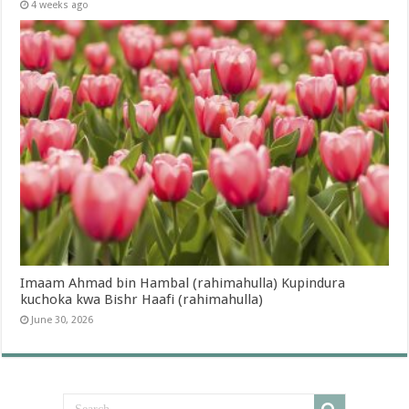
4 weeks ago
Imaam Ahmad bin Hambal (rahimahulla) Kupindura
kuchoka kwa Bishr Haafi (rahimahulla)
June 30, 2026