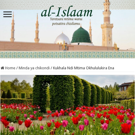
Home
/
Minda ya chikondi
/
Kukhala Ndi Mtima Okhululukira Ena