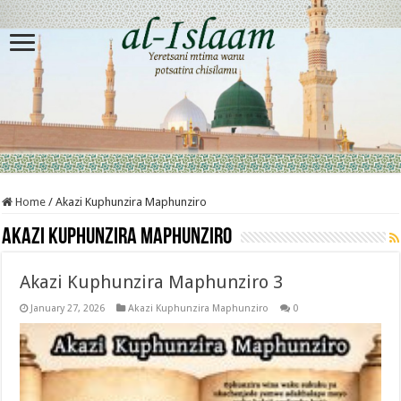
Home
/
Akazi Kuphunzira Maphunziro
Akazi Kuphunzira Maphunziro
Akazi Kuphunzira Maphunziro 3
January 27, 2026
Akazi Kuphunzira Maphunziro
0