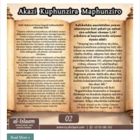
Read More »