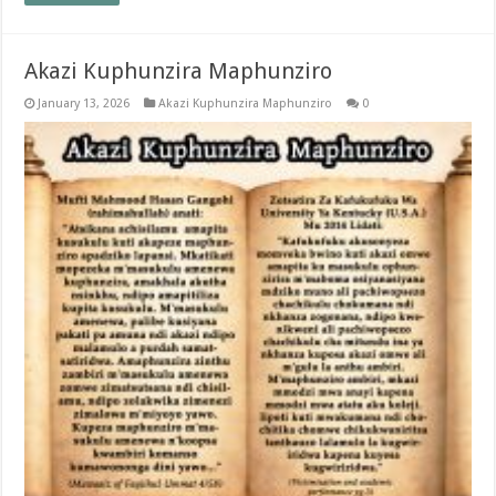
Akazi Kuphunzira Maphunziro
January 13, 2026
Akazi Kuphunzira Maphunziro
0