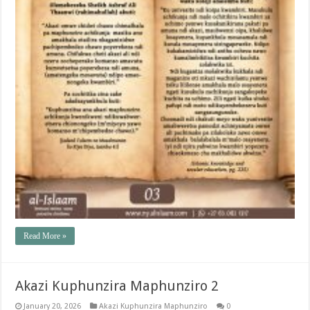
Read More »
Akazi Kuphunzira Maphunziro 2
January 20, 2026
Akazi Kuphunzira Maphunziro
0