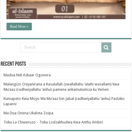
Read More »
Recent Posts
Madua Ndi Azkaar Ogonera
Malangizo Osiyanirana a Rasulullah (swallallahu ‘alaihi wasallam) kwa
Mu’aaz (radhwiyallahu ‘anhu) pamene ankamutumiza ku Yemen
Kumapeto Kwa Moyo Wa Mu’aaz bin Jabal (radhwiyallahu ‘anhu) Padziko
Lapansi
Ma Dua Onena Ukalota Zoipa
Tsiku La Chiweruzo – Tsiku Lodzakhudwa Kwa Anthu Ambiri