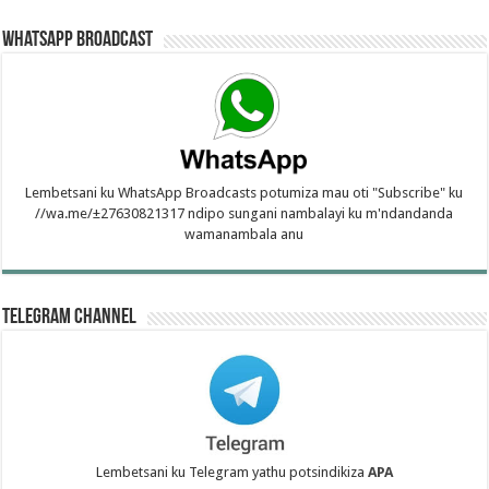
WhatsApp Broadcast
Lembetsani ku WhatsApp Broadcasts potumiza mau oti "Subscribe" ku
//wa.me/±27630821317 ndipo sungani nambalayi ku m'ndandanda
wamanambala anu
Telegram Channel
Lembetsani ku Telegram yathu potsindikiza
APA