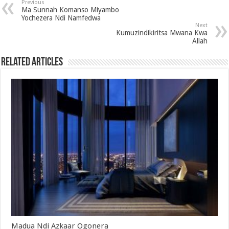
Previous
Ma Sunnah Komanso Miyambo
Yochezera Ndi Namfedwa
Next
Kumuzindikiritsa Mwana Kwa
Allah
Related Articles
Madua Ndi Azkaar Ogonera