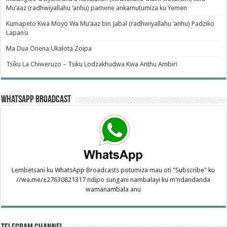
Mu’aaz (radhwiyallahu ‘anhu) pamene ankamutumiza ku Yemen
Kumapeto Kwa Moyo Wa Mu’aaz bin Jabal (radhwiyallahu ‘anhu) Padziko
Lapansi
Ma Dua Onena Ukalota Zoipa
Tsiku La Chiweruzo – Tsiku Lodzakhudwa Kwa Anthu Ambiri
WhatsApp Broadcast
Lembetsani ku WhatsApp Broadcasts potumiza mau oti "Subscribe" ku
//wa.me/±27630821317 ndipo sungani nambalayi ku m'ndandanda
wamanambala anu