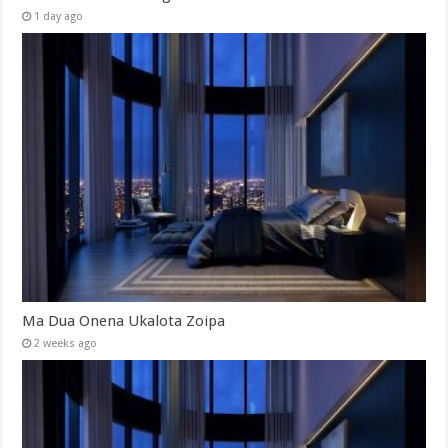
1 day ago
Ma Dua Onena Ukalota Zoipa
2 weeks ago