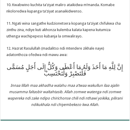
10. Kwabwino kuchita ta’ziyat maliro ataikidwa m’manda. Komabe
nkoloredwa kupanga ta’ziyat asanaikidwenso.
11. Ngati wina sangathe kudzionetsera kopanga ta’ziyat chifukwa cha
zinthu zina, ndiye kuti akhonza kulemba kalata kapena kutumiza
uthenga wachipepeso kubanja la omwalirayo.
12. Hazrat Rasulullah (madalitso ndi mtendere zikhale naye)
adatonthoza ofedwa ndi mawu awa:
إِنَّ لِلَّهِ مَا أَخَذَ وَلَهُ مَا أَعْطَى وَكُلٌّ إِلَى أَجَلٍ مُسَمًّى
فَلْتَصْبِرْ وَلْتَحْتَسِبْ
Innaa lillah maa akhadha walahu maa a’twaa wakullun ilaa ajalin
musamma faltasbir waltahtasib. Allah zomwe watenga ndi zomwe
wapereka ndi zake ndipo chirichonse chili ndi nthawi yoikika, pilirani
ndikukhala ndi chiyembekezo kwa Allah.