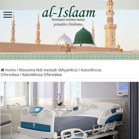
Home
/
Masunna Ndi Aadaab (Miyambo)
/
Kutonthoza
Oferedwa
/
Kutonthoza Oferedwa