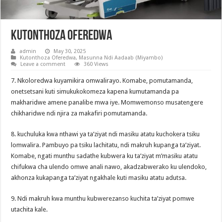
Kutonthoza Oferedwa
admin
May 30, 2025
Kutonthoza Oferedwa
,
Masunna Ndi Aadaab (Miyambo)
Leave a comment
360 Views
7. Nkoloredwa kuyamikira omwalirayo. Komabe, pomutamanda,
onetsetsani kuti simukukokomeza kapena kumutamanda pa
makharidwe amene panalibe mwa iye. Momwemonso musatengere
chikharidwe ndi njira za makafiri pomutamanda.
8. kuchuluka kwa nthawi ya ta’ziyat ndi masiku atatu kuchokera tsiku
lomwalira. Pambuyo pa tsiku lachitatu, ndi makruh kupanga ta’ziyat.
Komabe, ngati munthu sadathe kubwera ku ta’ziyat m’masiku atatu
chifukwa cha ulendo omwe anali nawo, akadzabwerako ku ulendoko,
akhonza kukapanga ta’ziyat ngakhale kuti masiku atatu adutsa.
9. Ndi makruh kwa munthu kubwerezanso kuchita ta’ziyat pomwe
utachita kale.