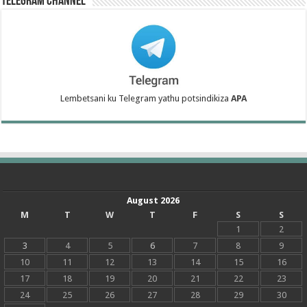
Telegram Channel
Lembetsani ku Telegram yathu potsindikiza
APA
August 2026
M
T
W
T
F
S
S
1
2
3
4
5
6
7
8
9
10
11
12
13
14
15
16
17
18
19
20
21
22
23
24
25
26
27
28
29
30