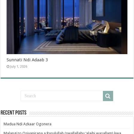
Sunnati Ndi Adaab 3
July 1, 2026
Recent Posts
Madua Ndi Azkaar Ogonera
Malangizo Osiyanirana a Rasulullah (swallallahu ‘alaihi wasallam) kwa