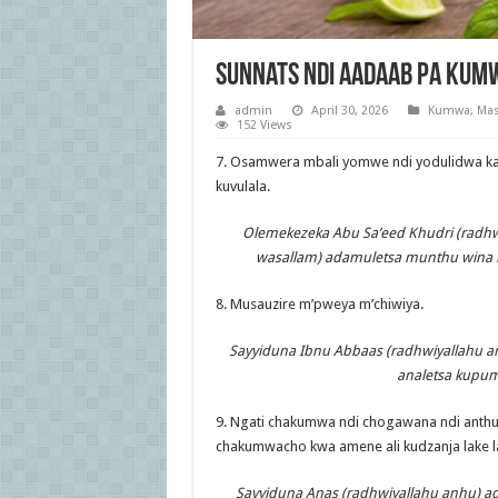
Sunnats Ndi Aadaab Pa Kum
admin
April 30, 2026
Kumwa
,
Mas
152 Views
7. Osamwera mbali yomwe ndi yodulidwa kap
kuvulala.
Olemekezeka Abu Sa’eed Khudri (radhwiy
wasallam) adamuletsa munthu wina 
8. Musauzire m’pweya m’chiwiya.
Sayyiduna Ibnu Abbaas (radhwiyallahu an
analetsa kupum
9. Ngati chakumwa ndi chogawana ndi anth
chakumwacho kwa amene ali kudzanja lake l
Sayyiduna Anas (radhwiyallahu anhu) ad