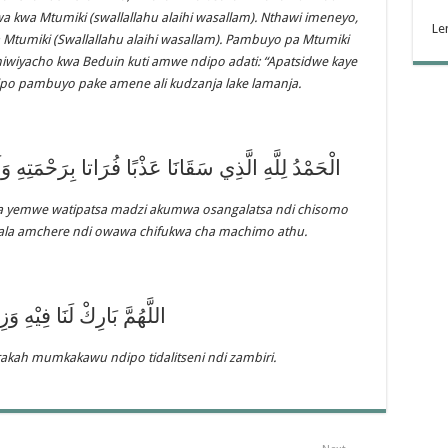
wa kwa Mtumiki (swallallahu alaihi wasallam). Nthawi imeneyo,
Le
Mtumiki (Swallallahu alaihi wasallam). Pambuyo pa Mtumiki
chiwiyacho kwa Beduin kuti amwe ndipo adati: “Apatsidwe kaye
ipo pambuyo pake amene ali kudzanja lake lamanja.
ُرَاتا بِرَحْمَتِهِ وَلَمْ يَجْعَلْهُ مِلْحًا أُجَاجا بِرَحْمَتِهَ
 yemwe watipatsa madzi akumwa osangalatsa ndi chisomo
la amchere ndi owawa chifukwa cha machimo athu.
بَارِكْ لَنَا فِيْهِ وَزِدْنَا مِنْهُ
arakah mumkakawu ndipo tidalitseni ndi zambiri.