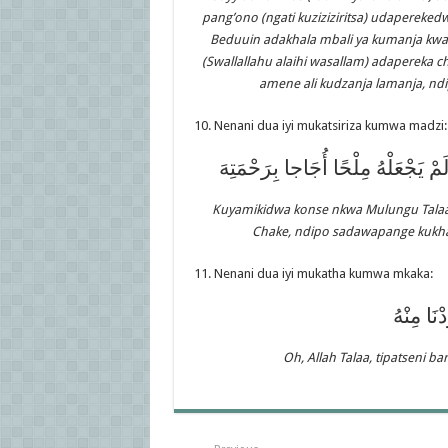
pang’ono (ngati kuziziziritsa) udapereked
Beduuin adakhala mbali ya kumanja kwa 
(Swallallahu alaihi wasallam) adapereka 
amene ali kudzanja lamanja, nd
10. Nenani dua iyi mukatsiriza kumwa madzi:
الْحَمْدُ لِلَّهِ الَّذِي سَقَانَا عَذْبًا ف
Kuyamikidwa konse nkwa Mulungu Talaa
Chake, ndipo sadawapange kukha
11. Nenani dua iyi mukatha kumwa mkaka:
اللَّهُمَّ 
Oh, Allah Talaa, tipatseni b