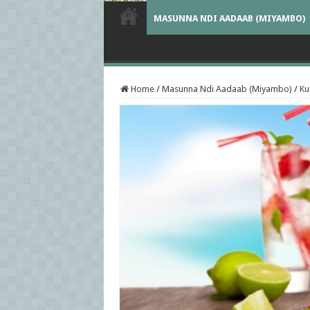
MASUNNA NDI AADAAB (MIYAMBO)
Home
/
Masunna Ndi Aadaab (Miyambo)
/
K