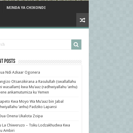
MINDA YA CHIKONDI
nt Posts
ua Ndi Azkaar Ogonera
ngizo Otsanzikirana a Rasulullah (swallallahu
ihi wasallam) kwa Mu’aaz (radhwiyallahu ‘anhu)
ene ankamutumiza ku Yemen
apeto Kwa Moyo Wa Mu’aaz bin Jabal
hwiyallahu ‘anhu) Padziko Lapansi
Dua Onena Ukalota Zoipa
u La Chiweruzo – Tsiku Lodzakhudwa Kwa
u Ambiri