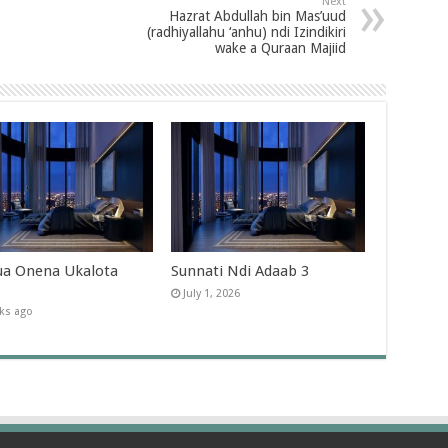
Next
Hazrat Abdullah bin Mas’uud
(radhiyallahu ‘anhu) ndi Izindikiri
wake a Quraan Majiid
a Onena Ukalota
Sunnati Ndi Adaab 3
July 1, 2026
ks ago