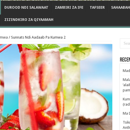
DUROOD NDI SALAWAAT
ZAMBIRI ZA IFE
TAFSEER
SAHAABAH
ZIZINDKIRO ZA QIYAAMAH
umwa
/
Sunnats Ndi Aadaab Pa Kumwa 2
Rece
Mad
Mala
‘ala
pam
Kum
(rad
Ma 
Tsik
Anth