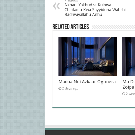
Previous
Nkhani Yokhudza Kulowa
Chisilamu Kwa Sayyiduna Wahshi
Radhwiyallahu Anhu
Related Articles
Madua Ndi Azkaar Ogonera
Ma Du
Zoipa
2 days ago
2 wee