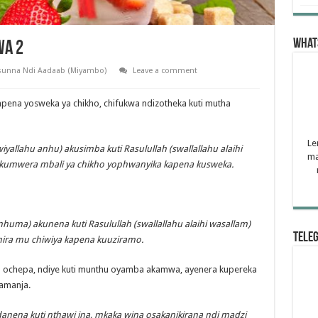
What
wa 2
unna Ndi Aadaab (Miyambo)
Leave a comment
ena yosweka ya chikho, chifukwa ndizotheka kuti mutha
Le
allahu anhu) akusimba kuti Rasulullah (swallallahu alaihi
ma
kumwera mbali ya chikho yophwanyika kapena kusweka.
huma) akunena kuti Rasulullah (swallallahu alaihi wasallam)
Tele
ira mu chiwiya kapena kuuziramo.
u ochepa, ndiye kuti munthu oyamba akamwa, ayenera kupereka
amanja.
anena kuti nthawi ina, mkaka wina osakanikirana ndi madzi