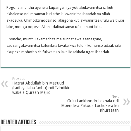
Pogona, munthu ayenera kupanga niya yoti akukwaniritsa izi kuti
akhalenso ndi mpamvu kuti athe kukwaniritsa ibaadah ya Allah
akadzuka. Chimodzimodzinso, akugona kuti akwaniritse ufulu wa thupi
lake, monga popeza Allah adalipatsanso ufulu thupi lake.
Choncho, munthu akamachita ma sunnat awa asanagone,
sadzangokwaniritsa kufunikira kwake kwa tulo – komanso adzakhala
akupeza mphotho chifukwa tulo lake lidzakhala ngati ibaadah.
Previous
Hazrat Abdullah bin Mas’uud
(radhiyallahu ‘anhu) ndi Izindikiri
wake a Quraan Majiid
Next
Gulu Lankhondo Lokhala ndi
Mbendera Zakuda Lochokera ku
Khurasaan
Related Articles