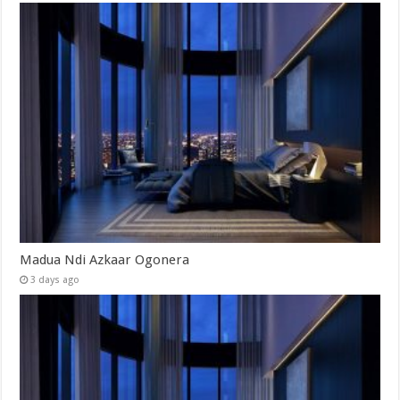
Madua Ndi Azkaar Ogonera
3 days ago