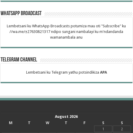
WhatsApp Broadcast
Lembetsani ku WhatsApp Broadcasts potumiza mau oti "Subscribe" ku
//wa.me/±27630821317 ndipo sungani nambalayi ku m'ndandanda
wamanambala anu
Telegram Channel
Lembetsani ku Telegram yathu potsindikiza
APA
August 2026
M
T
W
T
F
S
S
1
2