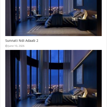
Sunnati Ndi Adaab 2
June 10, 2026