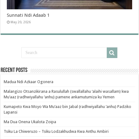
Sunnati Ndi Adaab 1
May 20, 2026
Recent Posts
Madua Ndi Azkaar Ogonera
Malangizo Otsanzikirana a Rasulullah (swallallahu ‘alaihi wasallam) kwa
Mu’aaz (radhwiyallahu ‘anhu) pamene ankamutumiza ku Yemen
Kumapeto Kwa Moyo Wa Mu’aaz bin Jabal (radhwiyallahu ‘anhu) Padziko
Lapansi
Ma Dua Onena Ukalota Zoipa
Tsiku La Chiweruzo – Tsiku Lodzakhudwa Kwa Anthu Ambiri