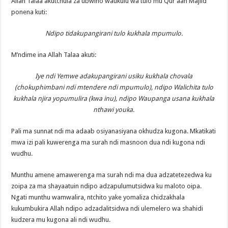
Allah Talaa akutchula za ubwino waukulu wa tulo mu Qur’aan Majiid
ponena kuti:
Ndipo tidakupangirani tulo kukhala mpumulo.
M’ndime ina Allah Talaa akuti:
Iye ndi Yemwe adakupangirani usiku kukhala chovala
(chokuphimbani ndi mtendere ndi mpumulo), ndipo Walichita tulo
kukhala njira yopumulira (kwa inu), ndipo Waupanga usana kukhala
nthawi youka.
Pali ma sunnat ndi ma adaab osiyanasiyana okhudza kugona. Mkatikati
mwa izi pali kuwerenga ma surah ndi masnoon dua ndi kugona ndi
wudhu.
Munthu amene amawerenga ma surah ndi ma dua adzatetezedwa ku
zoipa za ma shayaatuin ndipo adzapulumutsidwa ku maloto oipa.
Ngati munthu wamwalira, ntchito yake yomaliza chidzakhala
kukumbukira Allah ndipo adzadalitsidwa ndi ulemelero wa shahidi
kudzera mu kugona ali ndi wudhu.