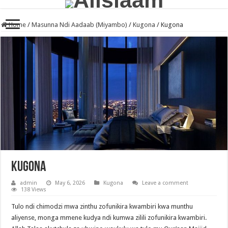
Home
/
Masunna Ndi Aadaab (Miyambo)
/
Kugona
/
Kugona
Kugona
admin
May 6, 2026
Kugona
Leave a comment
138 Views
Tulo ndi chimodzi mwa zinthu zofunikira kwambiri kwa munthu
aliyense, monga mmene kudya ndi kumwa zilili zofunikira kwambiri.