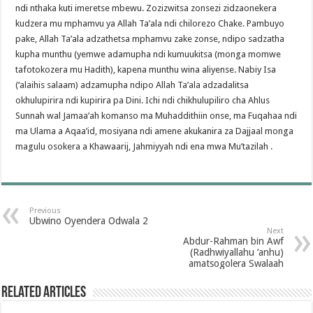
ndi nthaka kuti imeretse mbewu. Zozizwitsa zonsezi zidzaonekera
kudzera mu mphamvu ya Allah Ta’ala ndi chilorezo Chake. Pambuyo
pake, Allah Ta’ala adzathetsa mphamvu zake zonse, ndipo sadzatha
kupha munthu (yemwe adamupha ndi kumuukitsa (monga momwe
tafotokozera mu Hadith), kapena munthu wina aliyense. Nabiy Isa
(‘alaihis salaam) adzamupha ndipo Allah Ta’ala adzadalitsa
okhulupirira ndi kupirira pa Dini. Ichi ndi chikhulupiliro cha Ahlus
Sunnah wal Jamaa’ah komanso ma Muhaddithiin onse, ma Fuqahaa ndi
ma Ulama a Aqaa’id, mosiyana ndi amene akukanira za Dajjaal monga
magulu osokera a Khawaarij, Jahmiyyah ndi ena mwa Mu’tazilah .
Previous
Ubwino Oyendera Odwala 2
Next
Abdur-Rahman bin Awf
(Radhwiyallahu ‘anhu)
amatsogolera Swalaah
Related Articles