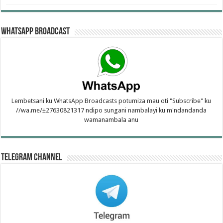
WhatsApp Broadcast
Lembetsani ku WhatsApp Broadcasts potumiza mau oti "Subscribe" ku
//wa.me/±27630821317 ndipo sungani nambalayi ku m'ndandanda
wamanambala anu
Telegram Channel