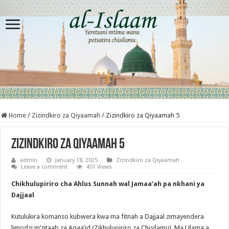
Home
/
Zizindkiro za Qiyaamah
/
Zizindkiro za Qiyaamah 5
Zizindkiro za Qiyaamah 5
admin
January 18, 2025
Zizindkiro za Qiyaamah
Leave a comment
451 Views
Chikhulupiriro cha Ahlus Sunnah wal Jamaa’ah pa nkhani ya
Dajjaal
Kutulukira komanso kubwera kwa ma fitnah a Dajjaal zimayendera
limodzi m’zitaab za Aqaa’id (Zikhulupiriro za Chisilamu). Ma Ulama a