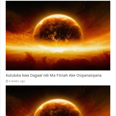
Kutuluka kwa Dajjaal ndi Ma Fitnah Ake Osiyanasiyana
4 weeks ago