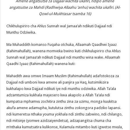
Amene angatsutse za Dajjaal wachita ukafiri, ndipo amene
angatsutse za Mahdi (Radhwiya Allaahu ‘anhu) wachita ukafiri. (Al-
Qowl-ul-Mukhtasar tsamba 16)
Chikhulupiriro cha Ahlus Sunnah wal Jamaa’ah ndikuti Dajjaal ndi
Munthu Odziwika.
Ma Muhaddith komanso Fuqaha otchuka, Allaamah Qaadhwi Iyaaz
(Rahimahullah), wanena momveka bwino kuti chikhulupiriro cha Ahlus
Sunnah wal Jamaa’ah ndikuti Dajjaal ndi munthu wina wake. Allaamah
Qaadhi Iyaaz (Rahimahullah) wanena kuti:
Mahadith awa omwe Imaam Muslim (Rahimahullah) adafotokoza za
Dajjaal ndi umboni kwa amene ali panjira ya Haq, kutsimikizira
kukhalapo kwa Dajjaal ndikuti iye ndi munthu odziwika. Allah Ta’ala
adzamtumiza kukhala mayesero kwa akapolo a Allah Ta’ala ndi
kumpatsa mphamvu zochitira zinthu zina za uzimu, monga kuukitsa
akufa amene adamupha, kutulutsa zinthu zokongora padziko lapansi.
ndi kumeretsa nthaka youma yokhala ndi zinthu zabwino, ndi chilango,
ndi mitsinje (yomwe azidzaiyendetsa), adzapangitsa chuma cha
m’nthaka kumutsatira kulikonse, Kulamula mitambo kuti igwetse mvula,