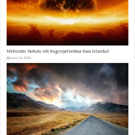
Nkhondo Yaikulu ndi Kugonjetsedwa kwa Istanbul
June 14, 2026