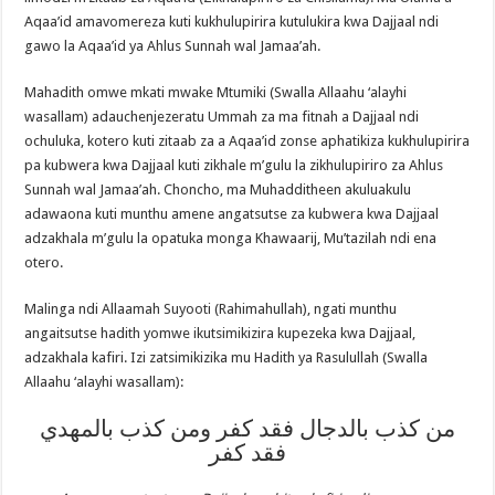
Aqaa’id amavomereza kuti kukhulupirira kutulukira kwa Dajjaal ndi
gawo la Aqaa’id ya Ahlus Sunnah wal Jamaa’ah.
Mahadith omwe mkati mwake Mtumiki (Swalla Allaahu ‘alayhi
wasallam) adauchenjezeratu Ummah za ma fitnah a Dajjaal ndi
ochuluka, kotero kuti zitaab za a Aqaa’id zonse aphatikiza kukhulupirira
pa kubwera kwa Dajjaal kuti zikhale m’gulu la zikhulupiriro za Ahlus
Sunnah wal Jamaa’ah. Choncho, ma Muhadditheen akuluakulu
adawaona kuti munthu amene angatsutse za kubwera kwa Dajjaal
adzakhala m’gulu la opatuka monga Khawaarij, Mu’tazilah ndi ena
otero.
Malinga ndi Allaamah Suyooti (Rahimahullah), ngati munthu
angaitsutse hadith yomwe ikutsimikizira kupezeka kwa Dajjaal,
adzakhala kafiri. Izi zatsimikizika mu Hadith ya Rasulullah (Swalla
Allaahu ‘alayhi wasallam):
من كذب بالدجال فقد كفر ومن كذب بالمهدي
فقد كفر