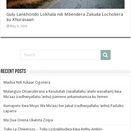
Gulu Lankhondo Lokhala ndi Mbendera Zakuda Lochokera
ku Khurasaan
May 9, 2026
Recent Posts
Madua Ndi Azkaar Ogonera
Malangizo Otsanzikirana a Rasulullah (swallallahu ‘alaihi wasallam) kwa
Mu’aaz (radhwiyallahu ‘anhu) pamene ankamutumiza ku Yemen
Kumapeto Kwa Moyo Wa Mu’aaz bin Jabal (radhwiyallahu ‘anhu) Padziko
Lapansi
Ma Dua Onena Ukalota Zoipa
Tsiku La Chiweruzo – Tsiku Lodzakhudwa Kwa Anthu Ambiri