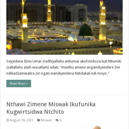
Sayyiduna Ibnu Umar (radhiyallahu anhuma) akufotokoza kuti Mtumiki
(sallallahu alaih wasallam) adati, "munthu amene angandiyendere Ine
ndikadzamwalira ziri ngati wandiyendera Ndidakali ndi moyo."
Read More »
Nthawi Zimene Miswak Ikufunika
Kugwirtsidwa Ntchito
August 30, 2021
Miswak
0