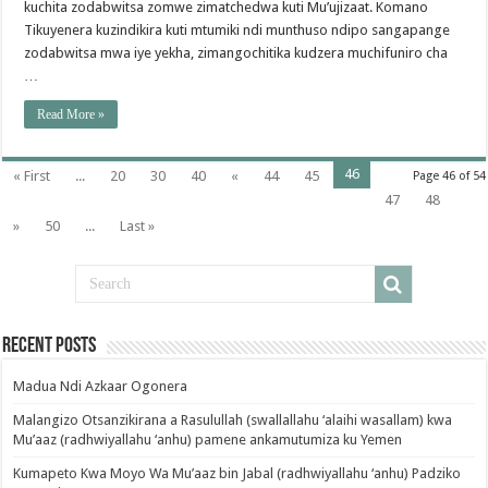
kuchita zodabwitsa zomwe zimatchedwa kuti Mu’ujizaat. Komano
Tikuyenera kuzindikira kuti mtumiki ndi munthuso ndipo sangapange
zodabwitsa mwa iye yekha, zimangochitika kudzera muchifuniro cha
…
Read More »
46
« First
...
20
30
40
«
44
45
Page 46 of 54
47
48
»
50
...
Last »
Recent Posts
Madua Ndi Azkaar Ogonera
Malangizo Otsanzikirana a Rasulullah (swallallahu ‘alaihi wasallam) kwa
Mu’aaz (radhwiyallahu ‘anhu) pamene ankamutumiza ku Yemen
Kumapeto Kwa Moyo Wa Mu’aaz bin Jabal (radhwiyallahu ‘anhu) Padziko