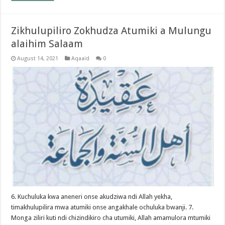
Zikhulupiliro Zokhudza Atumiki a Mulungu
alaihim Salaam
August 14, 2021
Aqaaid
0
6. Kuchuluka kwa aneneri onse akudziwa ndi Allah yekha,
timakhulupilira mwa atumiki onse angakhale ochuluka bwanji. 7.
Monga ziliri kuti ndi chizindikiro cha utumiki, Allah amamulora mtumiki