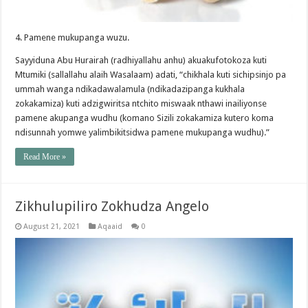
4. Pamene mukupanga wuzu.
Sayyiduna Abu Hurairah (radhiyallahu anhu) akuakufotokoza kuti
Mtumiki (sallallahu alaih Wasalaam) adati, “chikhala kuti sichipsinjo pa
ummah wanga ndikadawalamula (ndikadazipanga kukhala
zokakamiza) kuti adzigwiritsa ntchito miswaak nthawi inailiyonse
pamene akupanga wudhu (komano Sizili zokakamiza kutero koma
ndisunnah yomwe yalimbikitsidwa pamene mukupanga wudhu).”
Read More »
Zikhulupiliro Zokhudza Angelo
August 21, 2021
Aqaaid
0