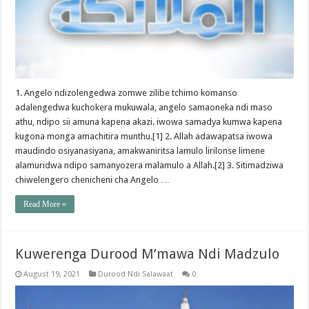
1. Angelo ndizolengedwa zomwe zilibe tchimo komanso
adalengedwa kuchokera mukuwala, angelo samaoneka ndi maso
athu, ndipo sii amuna kapena akazi. iwowa samadya kumwa kapena
kugona monga amachitira munthu.[1] 2. Allah adawapatsa iwowa
maudindo osiyanasiyana, amakwaniritsa lamulo lirilonse limene
alamuridwa ndipo samanyozera malamulo a Allah.[2] 3. Sitimadziwa
chiwelengero chenicheni cha Angelo …
Read More »
Kuwerenga Durood M’mawa Ndi Madzulo
August 19, 2021
Durood Ndi Salawaat
0