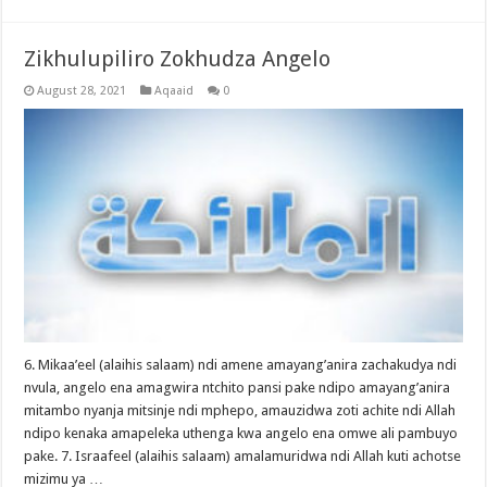
Zikhulupiliro Zokhudza Angelo
August 28, 2021
Aqaaid
0
6. Mikaa’eel (alaihis salaam) ndi amene amayang’anira zachakudya ndi
nvula, angelo ena amagwira ntchito pansi pake ndipo amayang’anira
mitambo nyanja mitsinje ndi mphepo, amauzidwa zoti achite ndi Allah
ndipo kenaka amapeleka uthenga kwa angelo ena omwe ali pambuyo
pake. 7. Israafeel (alaihis salaam) amalamuridwa ndi Allah kuti achotse
mizimu ya …