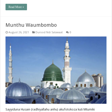
Read More »
Munthu Waumbombo
August 26, 2021
Durood Ndi Salawaat
0
Sayyiduna Husain (radhiyallahu anhu) akufotokoza kuti Mtumiki