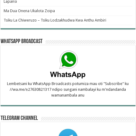
Lapansi
Ma Dua Onena Ukalota Zoipa
Tsiku La Chiweruzo – Tsiku Lodzakhudwa Kwa Anthu Ambiri
WhatsApp Broadcast
Lembetsani ku WhatsApp Broadcasts potumiza mau oti "Subscribe" ku
//wa.me/±27630821317 ndipo sungani nambalayi ku m'ndandanda
wamanambala anu
Telegram Channel