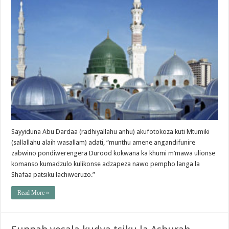
Sayyiduna Abu Dardaa (radhiyallahu anhu) akufotokoza kuti Mtumiki
(sallallahu alaih wasallam) adati, “munthu amene angandifunire
zabwino pondiwerengera Durood kokwana ka khumi m’mawa ulionse
komanso kumadzulo kulikonse adzapeza nawo pempho langa la
Shafaa patsiku lachiweruzo.”
Read More »