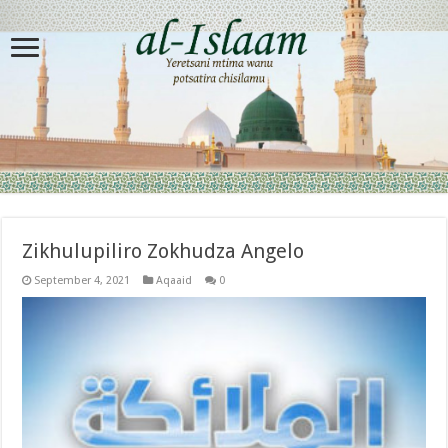
Zikhulupiliro Zokhudza Angelo
September 4, 2021
Aqaaid
0