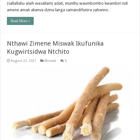
(sallallahu alaih wasallam) adati, munthu waumbombo kwambiri ndi
amene amati akanva dzina langa samandifunira zabwino.
Read More »
Nthawi Zimene Miswak Ikufunika
Kugwirtsidwa Ntchito
August 23, 2021
Miswak
0