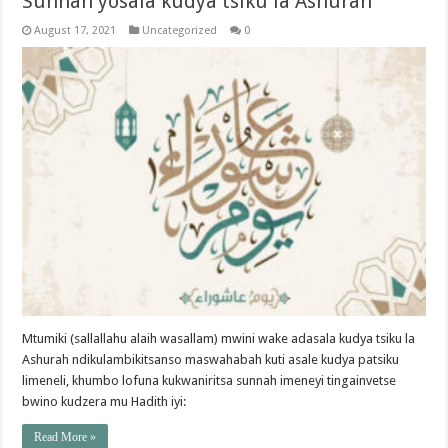
Sunnah yosala kudya tsiku la Ashurah
August 17, 2021
Uncategorized
0
Mtumiki (sallallahu alaih wasallam) mwini wake adasala kudya tsiku la
Ashurah ndikulambikitsanso maswahabah kuti asale kudya patsiku
limeneli, khumbo lofuna kukwaniritsa sunnah imeneyi tingainvetse
bwino kudzera mu Hadith iyi:
Read More »