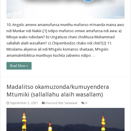
10. Angelo amene amamufunsa munthu mafunso m’manda maina awo
ndi Munkar ndi Nakiir.[1] ndipo mafunso omwe amafunsa ndi awa: a)
Mbuye wako ndindani? b) Ungatiuze chani chokhuza Muhammad
sallallah alaih wasallam? c) Chipembedzo chako ndi chiti?[2] 11.
Mnsilamu aliyense ali ndi M’ngelo komanso shaitaan, M’ngelo
amamulimbikitsa munthuyo kuchita zabwino ndipo …
Read More »
Madalitso okamuzonda/kumuyendera
Mtumiki (sallallahu alaih wasallam)
September 2, 2021
Durood Ndi Salawaat
0