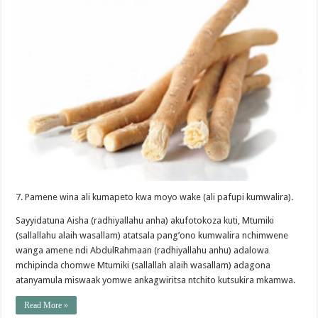
7. Pamene wina ali kumapeto kwa moyo wake (ali pafupi kumwalira).
Sayyidatuna Aisha (radhiyallahu anha) akufotokoza kuti, Mtumiki
(sallallahu alaih wasallam) atatsala pang’ono kumwalira nchimwene
wanga amene ndi AbdulRahmaan (radhiyallahu anhu) adalowa
mchipinda chomwe Mtumiki (sallallah alaih wasallam) adagona
atanyamula miswaak yomwe ankagwiritsa ntchito kutsukira mkamwa.
Read More »