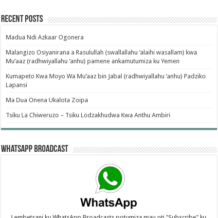
Recent Posts
Madua Ndi Azkaar Ogonera
Malangizo Osiyanirana a Rasulullah (swallallahu ‘alaihi wasallam) kwa
Mu’aaz (radhwiyallahu ‘anhu) pamene ankamutumiza ku Yemen
Kumapeto Kwa Moyo Wa Mu’aaz bin Jabal (radhwiyallahu ‘anhu) Padziko
Lapansi
Ma Dua Onena Ukalota Zoipa
Tsiku La Chiweruzo – Tsiku Lodzakhudwa Kwa Anthu Ambiri
WhatsApp Broadcast
Lembetsani ku WhatsApp Broadcasts potumiza mau oti "Subscribe" ku