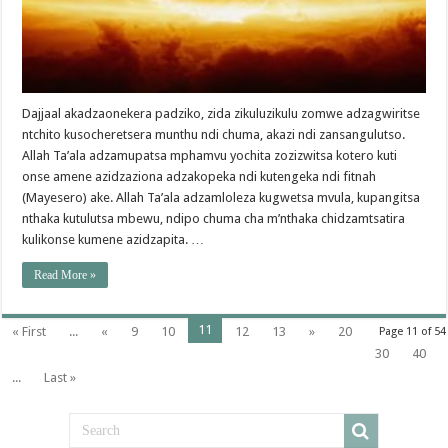
Dajjaal akadzaonekera padziko, zida zikuluzikulu zomwe adzagwiritse
ntchito kusocheretsera munthu ndi chuma, akazi ndi zansangulutso.
Allah Ta’ala adzamupatsa mphamvu yochita zozizwitsa kotero kuti
onse amene azidzaziona adzakopeka ndi kutengeka ndi fitnah
(Mayesero) ake. Allah Ta’ala adzamloleza kugwetsa mvula, kupangitsa
nthaka kutulutsa mbewu, ndipo chuma cha m’nthaka chidzamtsatira
kulikonse kumene azidzapita. …
Read More »
11
« First
...
«
9
10
12
13
»
20
Page 11 of 54
30
40
...
Last »