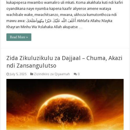
kukapepesa mwambo wamaliro uli mkati. Koma akakhala kuti ndi kafiri
oyandikana naye nyumba kapena kaafir aliyense amene wataya
wachibale wake, mwachitsanzo, mwana, ukhoza kumutonthoza ndi
mawu awa: أَخْلَفَ اللّه عَلَيْكَ خَيْرًا مِنْهُوَاَصْلَحَكَ Akhlafa Allahu ‘Alayka
Khayran Minhu Wa ‘Aslahaka Allah akupatse …
Read More »
Zida Zikuluzikulu za Dajjaal – Chuma, Akazi
ndi Zansangulutso
July 5, 2025
Zizindkiro za Qiyaamah
0