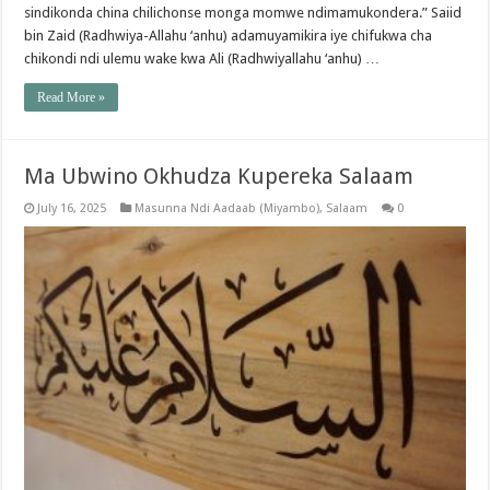
sindikonda china chilichonse monga momwe ndimamukondera.” Saiid
bin Zaid (Radhwiya-Allahu ‘anhu) adamuyamikira iye chifukwa cha
chikondi ndi ulemu wake kwa Ali (Radhwiyallahu ‘anhu) …
Read More »
Ma Ubwino Okhudza Kupereka Salaam
July 16, 2025
Masunna Ndi Aadaab (Miyambo)
,
Salaam
0