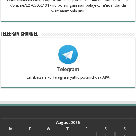
//wa.me/±27630821317 ndipo sungani nambalayi ku m'ndandanda
wamanambala anu
Telegram Channel
Lembetsani ku Telegram yathu potsindikiza
APA
August 2026
M
T
W
T
F
S
S
1
2