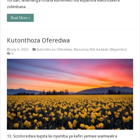
Yordan, anamanga msasa kumeneko ndi kuyamba kukonzekera
zolimbana …
Read More »
Kutonthoza Oferedwa
July 6, 2025
Kutonthoza Oferedwa
,
Masunna Ndi Aadaab (Miyambo)
0
13. Sizoloredwa kupita ku nyumba ya kafiri yemwe wamwalira