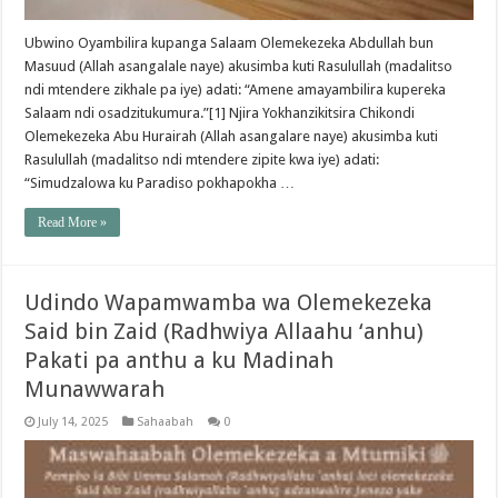
Ubwino Oyambilira kupanga Salaam Olemekezeka Abdullah bun
Masuud (Allah asangalale naye) akusimba kuti Rasulullah (madalitso
ndi mtendere zikhale pa iye) adati: “Amene amayambilira kupereka
Salaam ndi osadzitukumura.”[1] Njira Yokhanzikitsira Chikondi
Olemekezeka Abu Hurairah (Allah asangalare naye) akusimba kuti
Rasulullah (madalitso ndi mtendere zipite kwa iye) adati:
“Simudzalowa ku Paradiso pokhapokha …
Read More »
Udindo Wapamwamba wa Olemekezeka
Said bin Zaid (Radhwiya Allaahu ‘anhu)
Pakati pa anthu a ku Madinah
Munawwarah
July 14, 2025
Sahaabah
0