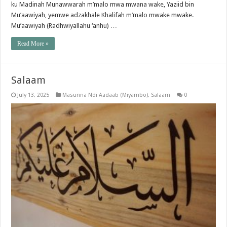
ku Madinah Munawwarah m’malo mwa mwana wake, Yaziid bin
Mu’aawiyah, yemwe adzakhale Khalifah m’malo mwake mwake.
Mu’aawiyah (Radhwiyallahu ‘anhu) …
Read More »
Salaam
July 13, 2025
Masunna Ndi Aadaab (Miyambo)
,
Salaam
0