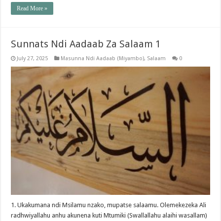
Read More »
Sunnats Ndi Aadaab Za Salaam 1
July 27, 2025
Masunna Ndi Aadaab (Miyambo)
,
Salaam
0
1. Ukakumana ndi Msilamu nzako, mupatse salaamu. Olemekezeka Ali
radhwiyallahu anhu akunena kuti Mtumiki (Swallallahu alaihi wasallam)