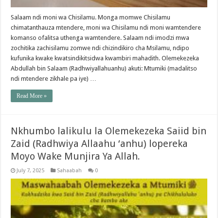
Salaam ndi moni wa Chisilamu. Monga momwe Chisilamu
chimatanthauza mtendere, moni wa Chisilamu ndi moni wamtendere
komanso ofalitsa uthenga wamtendere. Salaam ndi imodzi mwa
zochitika zachisilamu zomwe ndi chizindikiro cha Msilamu, ndipo
kufunika kwake kwatsindikitsidwa kwambiri mahadith. Olemekezeka
Abdullah bin Salaam (Radhwiyallahuanhu) akuti: Mtumiki (madalitso
ndi mtendere zikhale pa iye) …
Read More »
Nkhumbo lalikulu la Olemekezeka Saiid bin
Zaid (Radhwiya Allaahu ‘anhu) lopereka
Moyo Wake Munjira Ya Allah.
July 7, 2025
Sahaabah
0