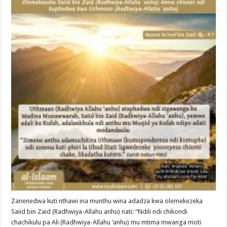
Zanenedwa kuti nthawi ina munthu wina adadza kwa olemekezeka
Saiid bin Zaid (Radhwiya-Allahu anhu) nati: “Ndili ndi chikondi
chachikulu pa Ali (Radhwiya-Allahu ‘anhu) mu mtima mwanga moti