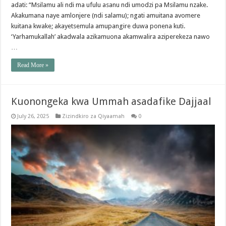
adati: “Msilamu ali ndi ma ufulu asanu ndi umodzi pa Msilamu nzake.
Akakumana naye amlonjere (ndi salamu); ngati amuitana avomere
kuitana kwake; akayetsemula amupangire duwa ponena kuti.
‘Yarhamukallah’ akadwala azikamuona akamwalira aziperekeza nawo
…
Read More »
Kuonongeka kwa Ummah asadafike Dajjaal
July 26, 2025
Zizindkiro za Qiyaamah
0