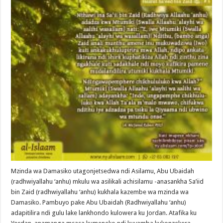
Mzinda wa Damasiko utagonjetsedwa ndi Asilamu, Abu Ubaidah
(radhwiyallahu ‘anhu) mkulu wa asilikali achisilamu -anasankha Sa’iid
bin Zaid (radhwiyallahu ‘anhu) kukhala kazembe wa mzinda wa
Damasiko. Pambuyo pake Abu Ubaidah (Radhwiyallahu ‘anhu)
adapitilira ndi gulu lake lankhondo kulowera ku Jordan. Atafika ku