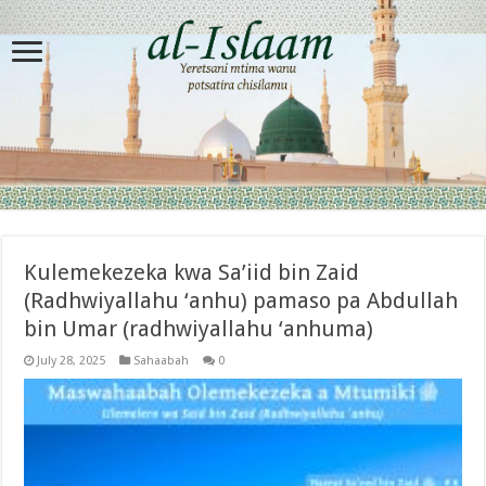
Kulemekezeka kwa Sa’iid bin Zaid
(Radhwiyallahu ‘anhu) pamaso pa Abdullah
bin Umar (radhwiyallahu ‘anhuma)
July 28, 2025
Sahaabah
0