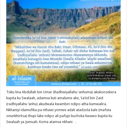
Tsiku lina Abdullah bin Umar (Radhwiyallahu ‘anhuma) akukonzekera
kupita ku Swalaah, adamva kuti amalume ake, Sa’iid bin Zaid
(radhiyallahu ‘anhu) akudwala kwambiri ndipo atha kumwalira.
Nkhaniyi idamufika pa nthawi yomwe adali atadzola kale (mafuta
onunkhiritsa) thupi lake ndipo ali pafupi kuchoka kwawo kupita ku
Swalaah ya Jumuah. Koma atamva nkhani …