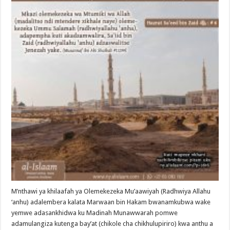
M’nthawi ya khilaafah ya Olemekezeka Mu’aawiyah (Radhwiya Allahu
‘anhu) adalembera kalata Marwaan bin Hakam bwanamkubwa wake
yemwe adasankhidwa ku Madinah Munawwarah pomwe
adamulangiza kutenga bay’at (chikole cha chikhulupiriro) kwa anthu a