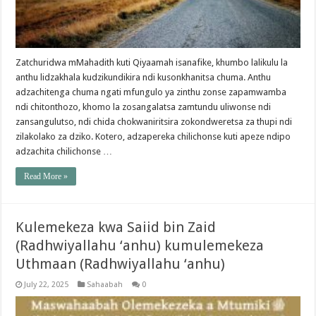
Zatchuridwa mMahadith kuti Qiyaamah isanafike, khumbo lalikulu la
anthu lidzakhala kudzikundikira ndi kusonkhanitsa chuma. Anthu
adzachitenga chuma ngati mfungulo ya zinthu zonse zapamwamba
ndi chitonthozo, khomo la zosangalatsa zamtundu uliwonse ndi
zansangulutso, ndi chida chokwaniritsira zokondweretsa za thupi ndi
zilakolako za dziko. Kotero, adzapereka chilichonse kuti apeze ndipo
adzachita chilichonse …
Read More »
Kulemekeza kwa Saiid bin Zaid
(Radhwiyallahu ‘anhu) kumulemekeza
Uthmaan (Radhwiyallahu ‘anhu)
July 22, 2025
Sahaabah
0